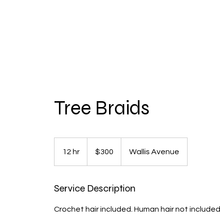
Tree Braids
300
US
12 hr
1
$300
Wallis Avenue
dollars
2
h
Service Description
r
Crochet hair included. Human hair not include