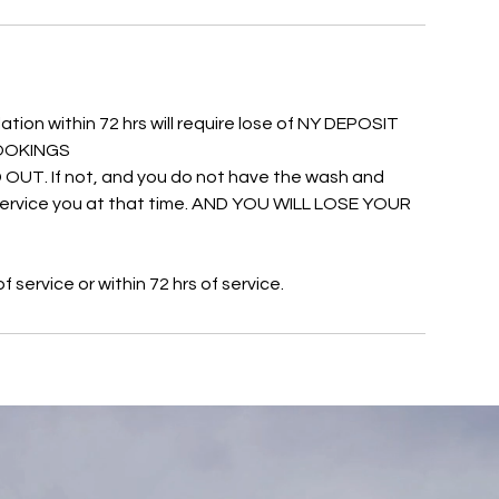
ation within 72 hrs will require lose of NY DEPOSIT
 BOOKINGS
UT. If not, and you do not have the wash and
o service you at that time. AND YOU WILL LOSE YOUR
service or within 72 hrs of service.