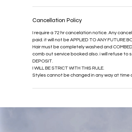
Cancellation Policy
I require a 72 hr cancelation notice. Any cancel
paid. it will not be APPLIED TO ANY FUTURE
Hair must be completely washed and COMBED O
comb out service booked also. i will refuse t
DEPOSIT.
I WILL BE STRICT WITH THIS RULE.
Styles cannot be changed in any way at time of 