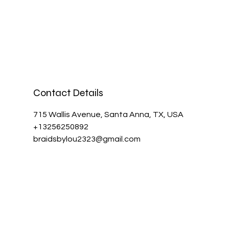
Contact Details
715 Wallis Avenue, Santa Anna, TX, USA
+13256250892
braidsbylou2323@gmail.com