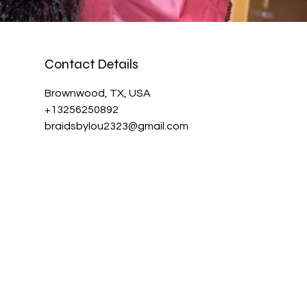
Contact Details
Brownwood, TX, USA
+13256250892
braidsbylou2323@gmail.com