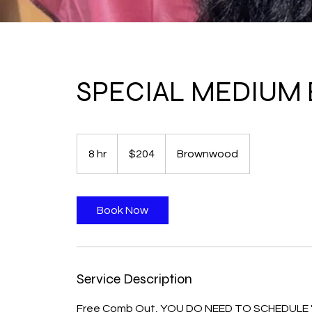
SPECIAL MEDIUM B
204
US
8 hr
8
$204
Brownwood
dollars
h
r
Book Now
Service Description
Free Comb Out, YOU DO NEED TO SCHEDULE "