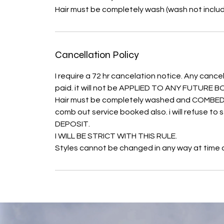
Hair must be completely wash (wash not inclu
Cancellation Policy
I require a 72 hr cancelation notice. Any cancel
paid. it will not be APPLIED TO ANY FUTURE
Hair must be completely washed and COMBED O
comb out service booked also. i will refuse t
DEPOSIT.
I WILL BE STRICT WITH THIS RULE.
Styles cannot be changed in any way at time of 