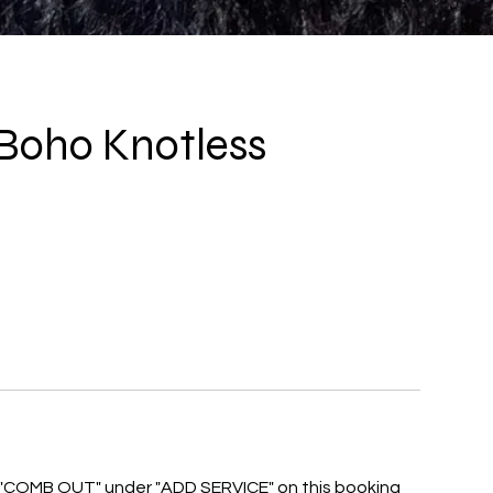
oho Knotless
COMB OUT" under "ADD SERVICE" on this booking