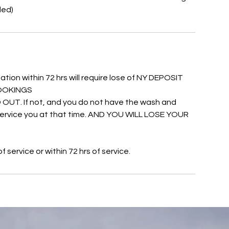
ded)
ation within 72 hrs will require lose of NY DEPOSIT
 BOOKINGS
UT. If not, and you do not have the wash and
o service you at that time. AND YOU WILL LOSE YOUR
service or within 72 hrs of service.