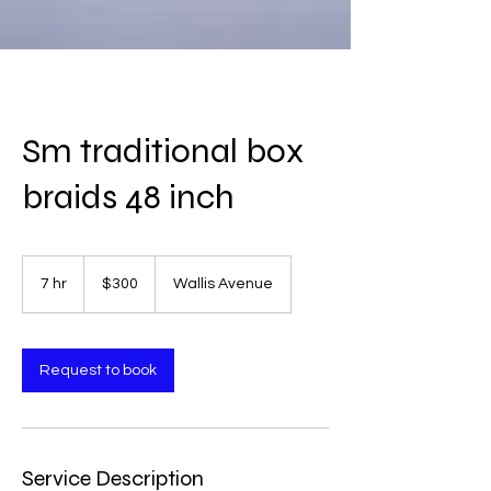
Sm traditional box
braids 48 inch
300
US
7 hr
7
$300
Wallis Avenue
dollars
h
r
Request to book
Service Description