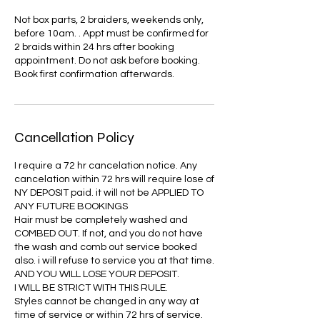
Not box parts, 2 braiders, weekends only,
before 10am. . Appt must be confirmed for
2 braids within 24 hrs after booking
appointment. Do not ask before booking.
Book first confirmation afterwards.
Cancellation Policy
I require a 72 hr cancelation notice. Any
cancelation within 72 hrs will require lose of
NY DEPOSIT paid. it will not be APPLIED TO
ANY FUTURE BOOKINGS
Hair must be completely washed and
COMBED OUT. If not, and you do not have
the wash and comb out service booked
also. i will refuse to service you at that time.
AND YOU WILL LOSE YOUR DEPOSIT.
I WILL BE STRICT WITH THIS RULE.
Styles cannot be changed in any way at
time of service or within 72 hrs of service.