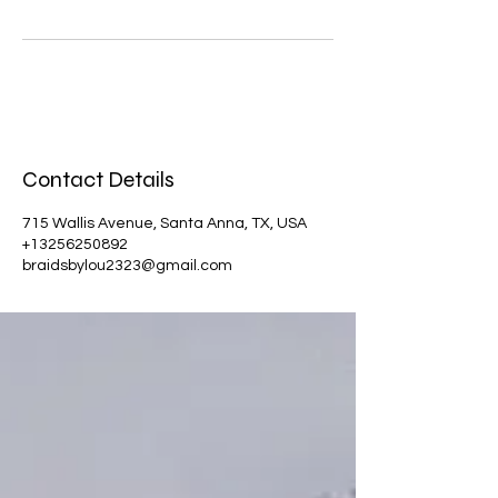
Contact Details
715 Wallis Avenue, Santa Anna, TX, USA
+13256250892
braidsbylou2323@gmail.com