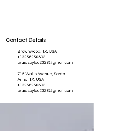
Contact Details
Brownwood, TX, USA
+13256250892
braidsbylou2323@gmail.com
715 Wallis Avenue, Santa
Anna, TX, USA
+13256250892
braidsbylou2323@gmail.com