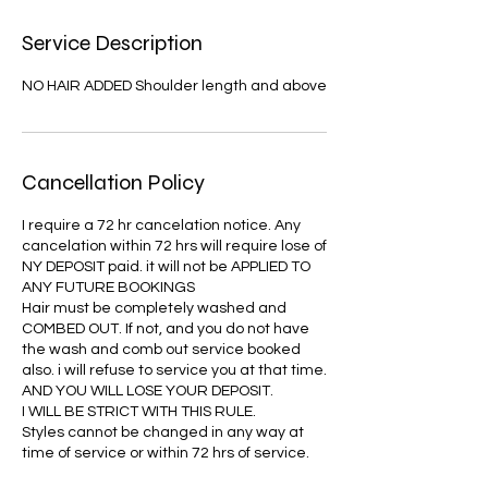
Service Description
NO HAIR ADDED Shoulder length and above
Cancellation Policy
I require a 72 hr cancelation notice. Any
cancelation within 72 hrs will require lose of
NY DEPOSIT paid. it will not be APPLIED TO
ANY FUTURE BOOKINGS
Hair must be completely washed and
COMBED OUT. If not, and you do not have
the wash and comb out service booked
also. i will refuse to service you at that time.
AND YOU WILL LOSE YOUR DEPOSIT.
I WILL BE STRICT WITH THIS RULE.
Styles cannot be changed in any way at
time of service or within 72 hrs of service.