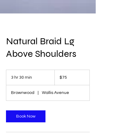
Natural Braid Lg
Above Shoulders
75
US
3 hr 30 min
3
$75
dollars
h
r
Brownwood
|
Wallis Avenue
3
0
m
i
Book Now
n