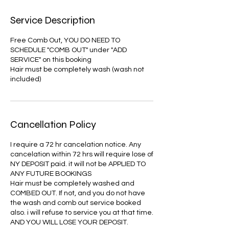
Service Description
Free Comb Out, YOU DO NEED TO
SCHEDULE "COMB OUT" under "ADD
SERVICE" on this booking
Hair must be completely wash (wash not
included)
Cancellation Policy
I require a 72 hr cancelation notice. Any
cancelation within 72 hrs will require lose of
NY DEPOSIT paid. it will not be APPLIED TO
ANY FUTURE BOOKINGS
Hair must be completely washed and
COMBED OUT. If not, and you do not have
the wash and comb out service booked
also. i will refuse to service you at that time.
AND YOU WILL LOSE YOUR DEPOSIT.