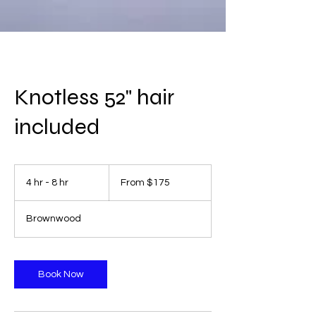
Knotless 52" hair
included
From
175
4 hr - 8 hr
4
From $175
US
dollars
h
r
Brownwood
-
8
h
r
Book Now