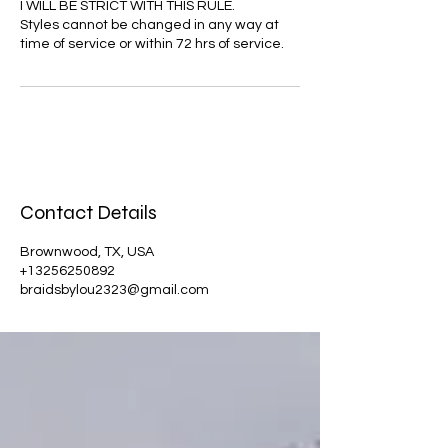
I WILL BE STRICT WITH THIS RULE.
Styles cannot be changed in any way at
time of service or within 72 hrs of service.
Contact Details
Brownwood, TX, USA
+13256250892
braidsbylou2323@gmail.com