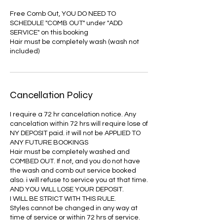
Free Comb Out, YOU DO NEED TO
SCHEDULE "COMB OUT" under "ADD
SERVICE" on this booking
Hair must be completely wash (wash not
included)
Cancellation Policy
I require a 72 hr cancelation notice. Any
cancelation within 72 hrs will require lose of
NY DEPOSIT paid. it will not be APPLIED TO
ANY FUTURE BOOKINGS
Hair must be completely washed and
COMBED OUT. If not, and you do not have
the wash and comb out service booked
also. i will refuse to service you at that time.
AND YOU WILL LOSE YOUR DEPOSIT.
I WILL BE STRICT WITH THIS RULE.
Styles cannot be changed in any way at
time of service or within 72 hrs of service.