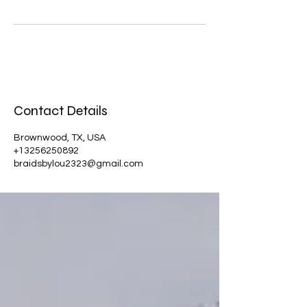
Contact Details
Brownwood, TX, USA
+13256250892
braidsbylou2323@gmail.com