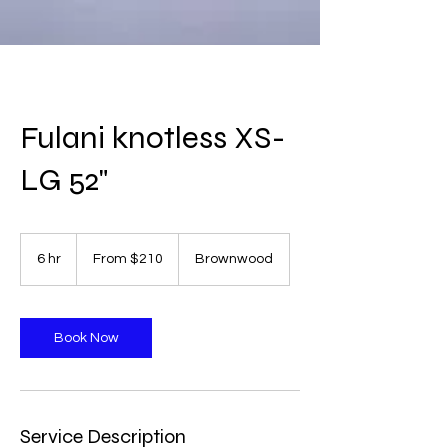
Fulani knotless XS-
LG 52"
From
210
6 hr
6
From $210
Brownwood
US
dollars
h
r
Book Now
Service Description