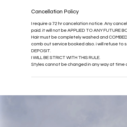
Cancellation Policy
I require a 72 hr cancelation notice. Any cancel
paid. it will not be APPLIED TO ANY FUTURE
Hair must be completely washed and COMBED O
comb out service booked also. i will refuse t
DEPOSIT.
I WILL BE STRICT WITH THIS RULE.
Styles cannot be changed in any way at time of 