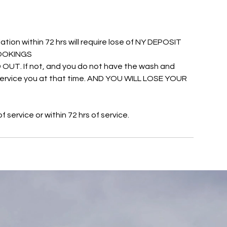
ation within 72 hrs will require lose of NY DEPOSIT
 BOOKINGS
UT. If not, and you do not have the wash and
o service you at that time. AND YOU WILL LOSE YOUR
service or within 72 hrs of service.