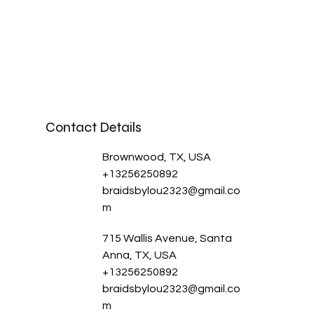
Contact Details
Brownwood, TX, USA
+13256250892
braidsbylou2323@gmail.co
m
715 Wallis Avenue, Santa
Anna, TX, USA
+13256250892
braidsbylou2323@gmail.co
m