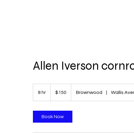
Allen Iverson cornr
150
US
8 hr
8
$150
Brownwood
|
Wallis Av
dollars
h
r
Book Now