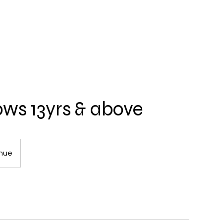
ows 13yrs & above
enue