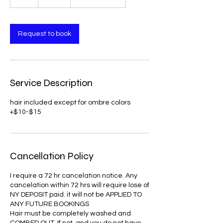
h
r
Request to book
Service Description
hair included except for ombre colors
Cancellation Policy
I require a 72 hr cancelation notice. Any
cancelation within 72 hrs will require lose of
NY DEPOSIT paid. it will not be APPLIED TO
ANY FUTURE BOOKINGS
Hair must be completely washed and