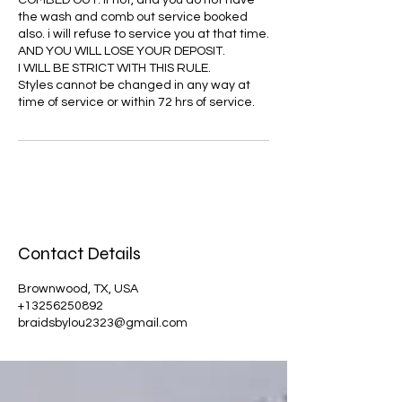
COMBED OUT. If not, and you do not have
the wash and comb out service booked
also. i will refuse to service you at that time.
AND YOU WILL LOSE YOUR DEPOSIT.
I WILL BE STRICT WITH THIS RULE.
Styles cannot be changed in any way at
time of service or within 72 hrs of service.
Contact Details
Brownwood, TX, USA
+13256250892
braidsbylou2323@gmail.com