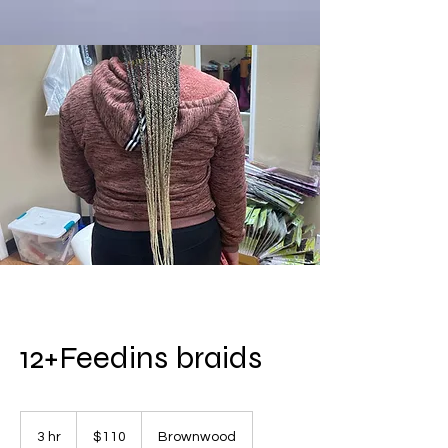
12+Feedins braids
110
US
3 hr
3
$110
Brownwood
dollars