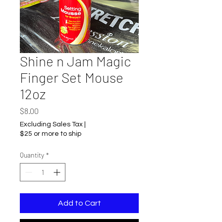
Shine n Jam Magic
Finger Set Mouse
12oz
Price
$8.00
Excluding Sales Tax
|
$25 or more to ship
Quantity
*
Add to Cart