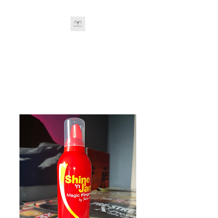
BRAIDS BY LOU
&
Company